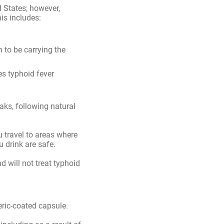
remaining doses
 States; however,
is includes:
to be carrying the
es typhoid fever
ks, following natural
u travel to areas where
 drink are safe.
d will not treat typhoid
eric-coated capsule.