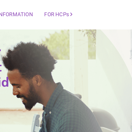
INFORMATION
FOR HCPs
r
t
id