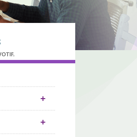
S
VOTIF.
1
i.
Typhoid fever
on cases of
1
-person contact.
s been touched by