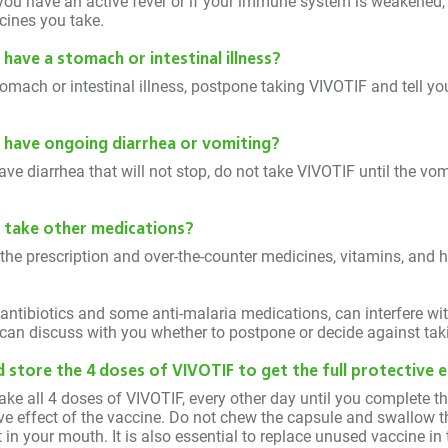
you have an active fever or if your immune system is weakened, i
cines you take.
I have a stomach or intestinal illness?
omach or intestinal illness, postpone taking VIVOTIF and tell yo
 I have ongoing diarrhea or vomiting?
have diarrhea that will not stop, do not take VIVOTIF until the vo
 I take other medications?
 the prescription and over-the-counter medicines, vitamins, and
e antibiotics and some anti-malaria medications, can interfere w
can discuss with you whether to postpone or decide against tak
 store the 4 doses of VIVOTIF to get the full protective 
 take all 4 doses of VIVOTIF, every other day until you complete th
tive effect of the vaccine. Do not chew the capsule and swallow 
 in your mouth. It is also essential to replace unused vaccine in