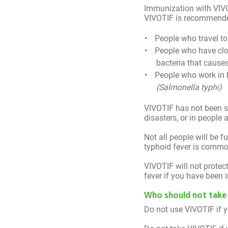
You’ll receive text 
Immunization with VIVOT
VIVOTIF is recommended 
every other day.
People who travel t
People who have clo
bacteria that causes
People who work in l
(Salmonella typhi)
VIVOTIF has not been s
disasters, or in people
Not all people will be f
typhoid fever is common
VIVOTIF will not protec
fever if you have been i
Who should not take
Do not use VIVOTIF if yo