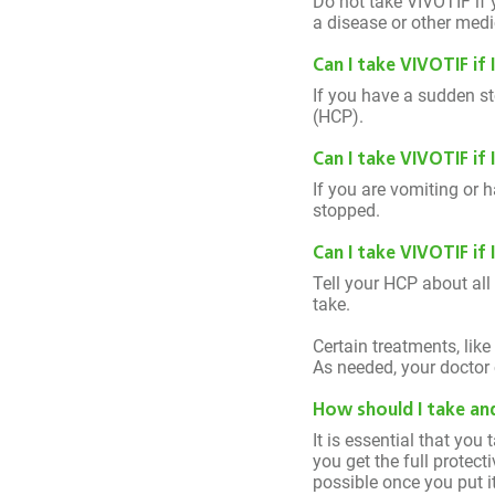
Do not take VIVOTIF if 
a disease or other medi
Can I take VIVOTIF if 
If you have a sudden st
(HCP).
Can I take VIVOTIF if
If you are vomiting or 
stopped.
Can I take VIVOTIF if
Tell your HCP about all
take.
Certain treatments, lik
As needed, your doctor 
How should I take and
It is essential that you
you get the full protec
possible once you put it