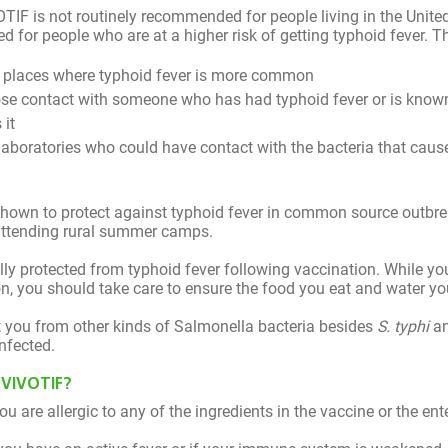
messages over the next 7 days reminding you to take the 
IF is not routinely recommended for people living in the United
for people who are at a higher risk of getting typhoid fever. Th
o places where typhoid fever is more common
se contact with someone who has had typhoid fever or is known 
 it
aboratories who could have contact with the bacteria that caus
hown to protect against typhoid fever in common source outbrea
 attending rural summer camps.
ully protected from typhoid fever following vaccination. While yo
, you should take care to ensure the food you eat and water you
t you from other kinds of Salmonella bacteria besides
S. typhi
an
nfected.
 VIVOTIF?
u are allergic to any of the ingredients in the vaccine or the ent