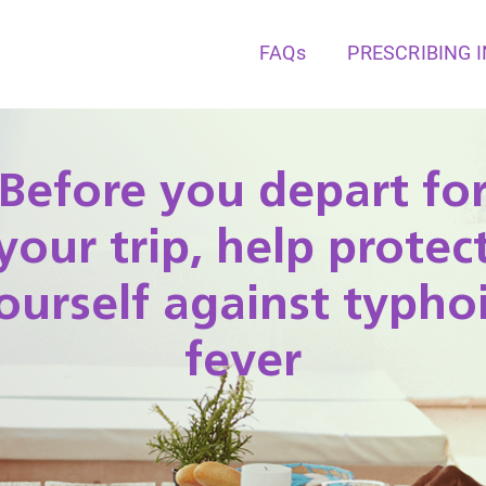
FAQs
PRESCRIBING 
Before you depart fo
your trip, help protec
ourself against typho
fever