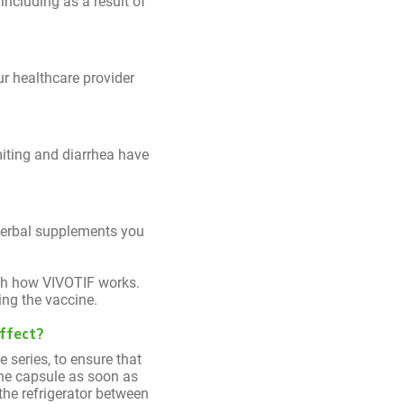
ncluding as a result of
ur healthcare provider
miting and diarrhea have
 herbal supplements you
ith how VIVOTIF works.
ing the vaccine.
effect?
e series, to ensure that
the capsule as soon as
 the refrigerator between